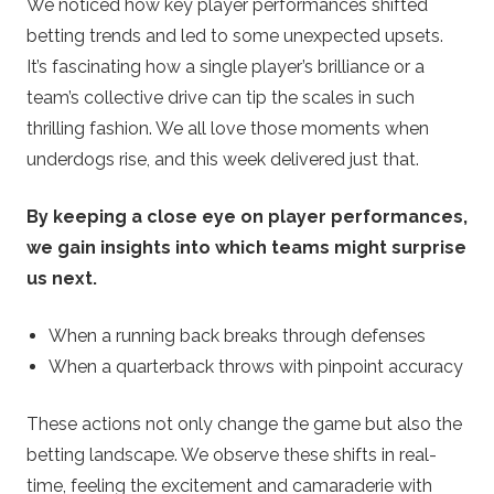
We noticed how key player performances shifted
betting trends and led to some unexpected upsets.
It’s fascinating how a single player’s brilliance or a
team’s collective drive can tip the scales in such
thrilling fashion. We all love those moments when
underdogs rise, and this week delivered just that.
By keeping a close eye on player performances,
we gain insights into which teams might surprise
us next.
When a running back breaks through defenses
When a quarterback throws with pinpoint accuracy
These actions not only change the game but also the
betting landscape. We observe these shifts in real-
time, feeling the excitement and camaraderie with