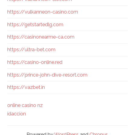
https://vulkanneon-casino.com
https://getstartedlg.com
https://casinonearme-ca.com
https://ultra-bet.com
https://casino-online.red
https://prince-john-dive-resort.com
https://vazbet.in
online casino nz
idaccion
Powered by
WordPress
and
Chronus
.