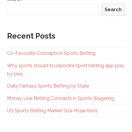
Search
Recent Posts
Co-Favourite Concepts in Sports Betting
Why sports should incorporate sport betting app play
by play
Daily Fantasy Sports Betting by State
Money Line Betting Concepts in Sports Wagering
US Sports Betting Market Size Projections