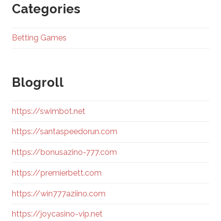
Categories
Betting Games
Blogroll
https://swimbot.net
https://santaspeedorun.com
https://bonusazino-777.com
https://premierbett.com
https://win777aziino.com
https://joycasino-vip.net