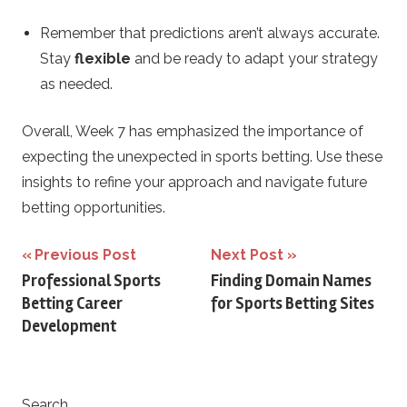
Remember that predictions aren’t always accurate.
Stay
flexible
and be ready to adapt your strategy
as needed.
Overall, Week 7 has emphasized the importance of
expecting the unexpected in sports betting. Use these
insights to refine your approach and navigate future
betting opportunities.
Post
Previous Post
Next Post
Professional Sports
Finding Domain Names
navigation
Betting Career
for Sports Betting Sites
Development
Search