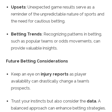
Upsets
: Unexpected game results serve as a
reminder of the unpredictable nature of sports and
the need for cautious betting.
Betting Trends
: Recognizing patterns in betting,
such as popular teams or odds movements, can
provide valuable insights.
Future Betting Considerations
Keep an eye on
injury reports
as player
availability can drastically change a team’s
prospects.
Trust your instincts but also consider the
data
. A
balanced approach can enhance betting strategies.