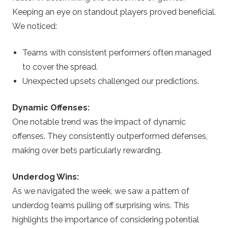
Keeping an eye on standout players proved beneficial.
We noticed:
Teams with consistent performers often managed
to cover the spread.
Unexpected upsets challenged our predictions.
Dynamic Offenses:
One notable trend was the impact of dynamic
offenses. They consistently outperformed defenses,
making over bets particularly rewarding.
Underdog Wins:
As we navigated the week, we saw a pattern of
underdog teams pulling off surprising wins. This
highlights the importance of considering potential