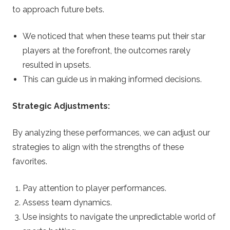
to approach future bets.
We noticed that when these teams put their star
players at the forefront, the outcomes rarely
resulted in upsets.
This can guide us in making informed decisions.
Strategic Adjustments:
By analyzing these performances, we can adjust our
strategies to align with the strengths of these
favorites.
Pay attention to player performances.
Assess team dynamics.
Use insights to navigate the unpredictable world of