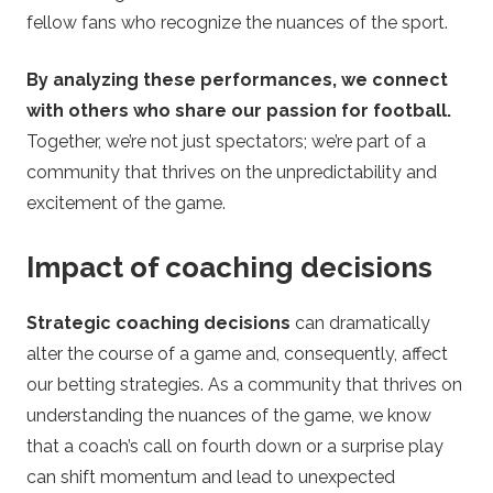
fellow fans who recognize the nuances of the sport.
By analyzing these performances, we connect
with others who share our passion for football.
Together, we’re not just spectators; we’re part of a
community that thrives on the unpredictability and
excitement of the game.
Impact of coaching decisions
Strategic coaching decisions
can dramatically
alter the course of a game and, consequently, affect
our betting strategies. As a community that thrives on
understanding the nuances of the game, we know
that a coach’s call on fourth down or a surprise play
can shift momentum and lead to unexpected