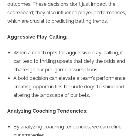
outcomes. These decisions don’t just impact the
scoreboard; they also influence player performances,
which are crucial to predicting betting trends.
Aggressive Play-Calling:
When a coach opts for aggressive play-calling, it
can lead to thrilling upsets that defy the odds and
challenge our pre-game assumptions.
A bold decision can elevate a team’s performance,
creating opportunities for underdogs to shine and
altering the landscape of our bets.
Analyzing Coaching Tendencies:
By analyzing coaching tendencies, we can refine
our strategies.