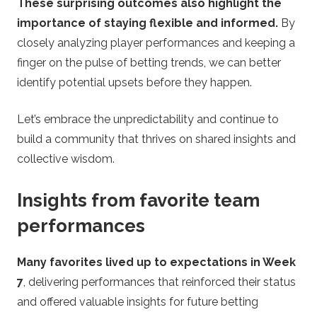
These surprising outcomes also highlight the
importance of staying flexible and informed.
By
closely analyzing player performances and keeping a
finger on the pulse of betting trends, we can better
identify potential upsets before they happen.
Let’s embrace the unpredictability and continue to
build a community that thrives on shared insights and
collective wisdom.
Insights from favorite team
performances
Many favorites lived up to expectations in Week
7
, delivering performances that reinforced their status
and offered valuable insights for future betting