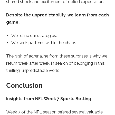
shared shock and excitement of defied expectations.
Despite the unpredictability, we learn from each
game.
We refine our strategies.
We seek patterns within the chaos.
The rush of adrenaline from these surprises is why we
return week after week, in search of belonging in this
thrilling, unpredictable world.
Conclusion
Insights from NFL Week 7 Sports Betting
Week 7 of the NFL season offered several valuable