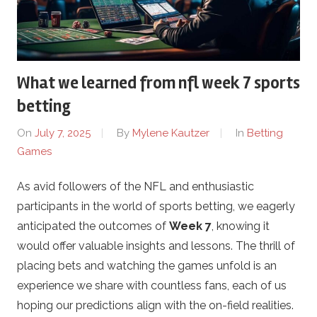
d
a
What we learned from nfl week 7 sports
L
betting
o
On
July 7, 2025
By
Mylene Kautzer
In
Betting
Games
t
As avid followers of the NFL and enthusiastic
t
participants in the world of sports betting, we eagerly
e
anticipated the outcomes of
Week 7
, knowing it
would offer valuable insights and lessons. The thrill of
r
placing bets and watching the games unfold is an
experience we share with countless fans, each of us
y
hoping our predictions align with the on-field realities.