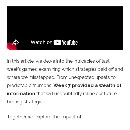
.
c
o
m
In this article, we delve into the intricacies of last
week’s games, examining which strategies paid off and
where we misstepped. From unexpected upsets to
predictable triumphs,
Week 7 provided a wealth of
information
that will undoubtedly refine our future
betting strategies.
Together, we explore the impact of: