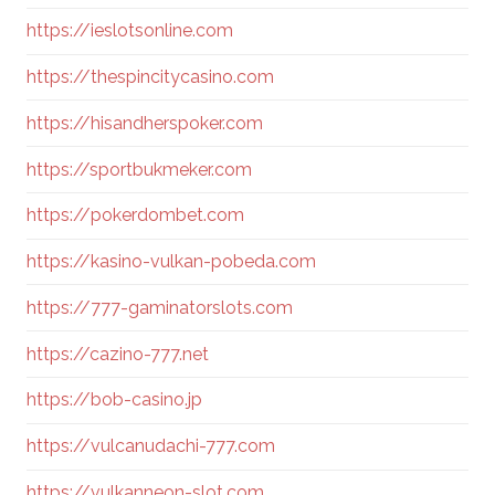
https://ieslotsonline.com
https://thespincitycasino.com
https://hisandherspoker.com
https://sportbukmeker.com
https://pokerdombet.com
https://kasino-vulkan-pobeda.com
https://777-gaminatorslots.com
https://cazino-777.net
https://bob-casino.jp
https://vulcanudachi-777.com
https://vulkanneon-slot.com