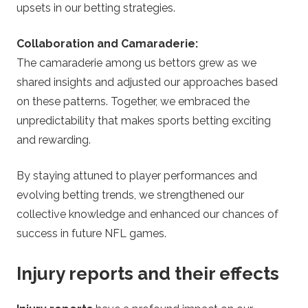
upsets in our betting strategies.
Collaboration and Camaraderie:
The camaraderie among us bettors grew as we
shared insights and adjusted our approaches based
on these patterns. Together, we embraced the
unpredictability that makes sports betting exciting
and rewarding.
By staying attuned to player performances and
evolving betting trends, we strengthened our
collective knowledge and enhanced our chances of
success in future NFL games.
Injury reports and their effects