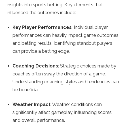
insights into sports betting. Key elements that
influenced the outcomes include:
Key Player Performances
: Individual player
performances can heavily impact game outcomes
and betting results. Identifying standout players
can provide a betting edge.
Coaching Decisions
: Strategic choices made by
coaches often sway the direction of a game.
Understanding coaching styles and tendencies can
be beneficial.
Weather Impact
: Weather conditions can
significantly affect gameplay, influencing scores
and overall performance.