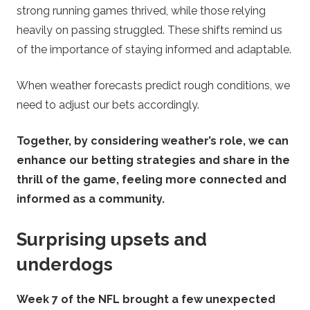
strong running games thrived, while those relying
heavily on passing struggled. These shifts remind us
of the importance of staying informed and adaptable.
When weather forecasts predict rough conditions, we
need to adjust our bets accordingly.
Together, by considering weather’s role, we can
enhance our betting strategies and share in the
thrill of the game, feeling more connected and
informed as a community.
Surprising upsets and
underdogs
Week 7 of the NFL brought a few unexpected