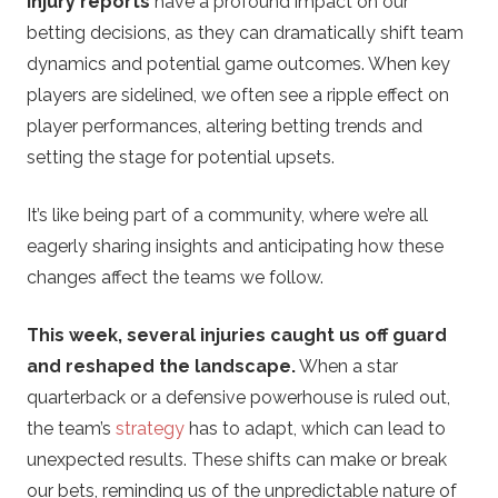
Injury reports
have a profound impact on our
betting decisions, as they can dramatically shift team
dynamics and potential game outcomes. When key
players are sidelined, we often see a ripple effect on
player performances, altering betting trends and
setting the stage for potential upsets.
It’s like being part of a community, where we’re all
eagerly sharing insights and anticipating how these
changes affect the teams we follow.
This week, several injuries caught us off guard
and reshaped the landscape.
When a star
quarterback or a defensive powerhouse is ruled out,
the team’s
strategy
has to adapt, which can lead to
unexpected results. These shifts can make or break
our bets, reminding us of the unpredictable nature of