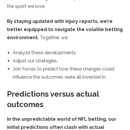
the sport we love.
By staying updated with injury reports, we’re
better equipped to navigate the volatile betting
environment.
Together, we:
Analyze these developments.
Adjust our strategies.
Join forces to predict how these changes could
influence the outcomes we’re all invested in.
Predictions versus actual
outcomes
In the unpredictable world of NFL betting, our
initial predictions often clash with actual