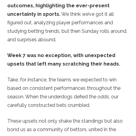
outcomes, highlighting the ever-present
uncertainty in sports.
We think we’ve got it all
figured out, analyzing player performances and
studying betting trends, but then Sunday rolls around,
and surprises abound.
Week 7 was no exception, with unexpected
upsets that left many scratching their heads.
Take, for instance, the teams we expected to win
based on consistent performances throughout the
season. When the underdogs defied the odds, our
carefully constructed bets crumbled.
These upsets not only shake the standings but also
bond us as a community of bettors, united in the