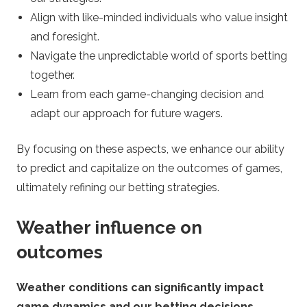
Align with like-minded individuals who value insight
and foresight.
Navigate the unpredictable world of sports betting
together.
Learn from each game-changing decision and
adapt our approach for future wagers.
By focusing on these aspects, we enhance our ability
to predict and capitalize on the outcomes of games,
ultimately refining our betting strategies.
Weather influence on
outcomes
Weather conditions can significantly impact
game dynamics and our betting decisions,