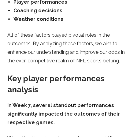
Player performances
Coaching decisions
Weather conditions
All of these factors played pivotal roles in the
outcomes. By analyzing these factors, we aim to
enhance our understanding and improve our odds in
the ever-competitive realm of NFL sports betting.
Key player performances
analysis
In Week 7, several standout performances
significantly impacted the outcomes of their
respective games.