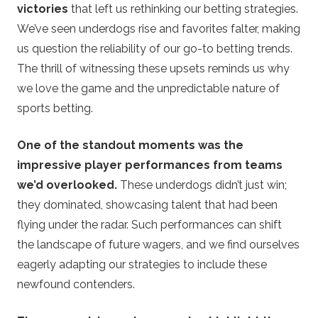
victories
that left us rethinking our betting strategies.
We’ve seen underdogs rise and favorites falter, making
us question the reliability of our go-to betting trends.
The thrill of witnessing these upsets reminds us why
we love the game and the unpredictable nature of
sports betting.
One of the standout moments was the
impressive player performances from teams
we’d overlooked.
These underdogs didn’t just win;
they dominated, showcasing talent that had been
flying under the radar. Such performances can shift
the landscape of future wagers, and we find ourselves
eagerly adapting our strategies to include these
newfound contenders.