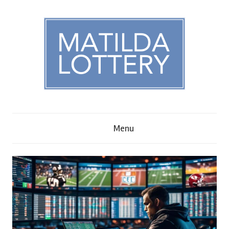
Skip
to
content
M
Menu
a
t
i
l