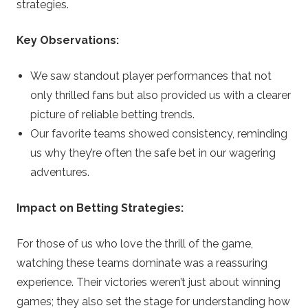
strategies.
Key Observations:
We saw standout player performances that not
only thrilled fans but also provided us with a clearer
picture of reliable betting trends.
Our favorite teams showed consistency, reminding
us why they’re often the safe bet in our wagering
adventures.
Impact on Betting Strategies:
For those of us who love the thrill of the game,
watching these teams dominate was a reassuring
experience. Their victories weren’t just about winning
games; they also set the stage for understanding how