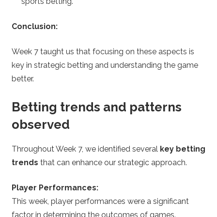
sports betting.
Conclusion:
Week 7 taught us that focusing on these aspects is
key in strategic betting and understanding the game
better.
Betting trends and patterns
observed
Throughout Week 7, we identified several
key betting
trends
that can enhance our strategic approach.
Player Performances:
This week, player performances were a significant
factor in determining the outcomes of games.