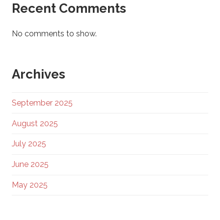
Recent Comments
No comments to show.
Archives
September 2025
August 2025
July 2025
June 2025
May 2025