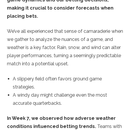
making it crucial to consider forecasts when
placing bets.
We’ve all experienced that sense of camaraderie when
we gather to analyze the nuances of a game, and
weather is a key factor. Rain, snow, and wind can alter
player performances, turning a seemingly predictable
match into a potential upset.
A slippery field often favors ground game
strategies.
A windy day might challenge even the most
accurate quarterbacks.
In Week 7, we observed how adverse weather
conditions influenced betting trends.
Teams with