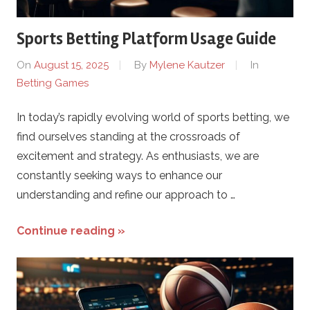
Sports Betting Platform Usage Guide
On
August 15, 2025
By
Mylene Kautzer
In
Betting Games
In today’s rapidly evolving world of sports betting, we
find ourselves standing at the crossroads of
excitement and strategy. As enthusiasts, we are
constantly seeking ways to enhance our
understanding and refine our approach to …
Continue reading »