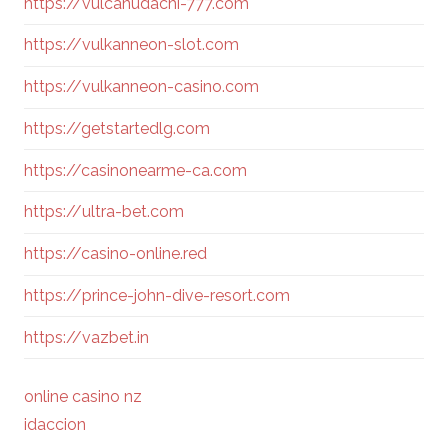
https://vulcanudachi-777.com
https://vulkanneon-slot.com
https://vulkanneon-casino.com
https://getstartedlg.com
https://casinonearme-ca.com
https://ultra-bet.com
https://casino-online.red
https://prince-john-dive-resort.com
https://vazbet.in
online casino nz
idaccion