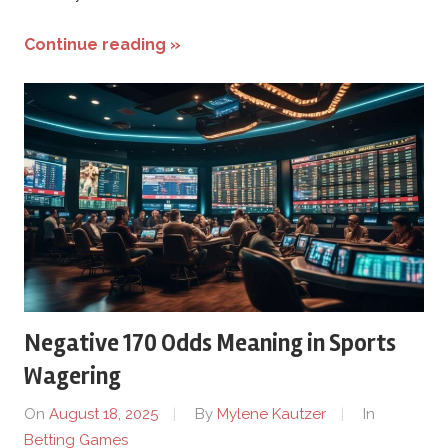
Continue reading »
Negative 170 Odds Meaning in Sports
Wagering
On
August 18, 2025
By
Mylene Kautzer
In
Betting Games