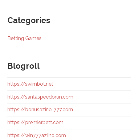
Categories
Betting Games
Blogroll
https://swimbot.net
https://santaspeedorun.com
https://bonusazino-777.com
https://premierbett.com
https://win777aziino.com