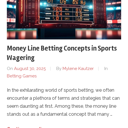
d
a
L
Money Line Betting Concepts in Sports
o
Wagering
t
On
August 30, 2025
By
Mylene Kautzer
In
Betting Games
t
In the exhilarating world of sports betting, we often
e
encounter a plethora of terms and strategies that can
r
seem daunting at first. Among these, the money line
stands out as a fundamental concept that many …
y