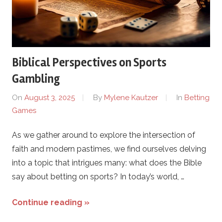
Biblical Perspectives on Sports
Gambling
On
August 3, 2025
By
Mylene Kautzer
In
Betting
Games
As we gather around to explore the intersection of
faith and modern pastimes, we find ourselves delving
into a topic that intrigues many: what does the Bible
say about betting on sports? In today’s world, …
Continue reading »