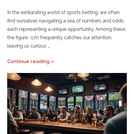
In the exhilarating world of sports betting, we often
find ourselves navigating a sea of numbers and odds,
each representing a unique opportunity. Among these,
the figure -170 frequently catches our attention,
leaving us curious …
Continue reading »