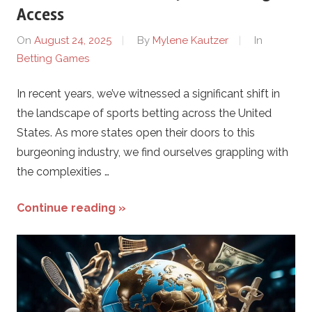
Access
On
August 24, 2025
By
Mylene Kautzer
In
Betting Games
In recent years, we’ve witnessed a significant shift in
the landscape of sports betting across the United
States. As more states open their doors to this
burgeoning industry, we find ourselves grappling with
the complexities …
Continue reading »