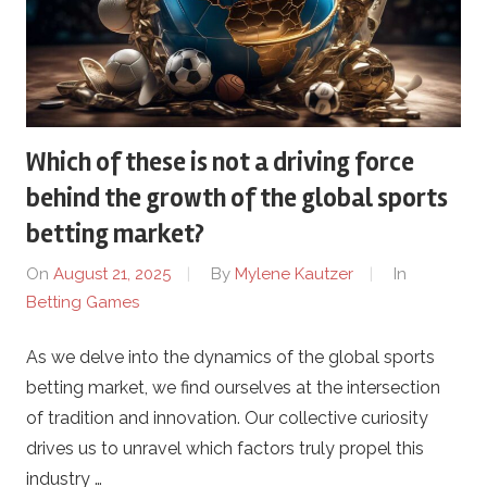
Which of these is not a driving force
behind the growth of the global sports
betting market?
On
August 21, 2025
By
Mylene Kautzer
In
Betting Games
As we delve into the dynamics of the global sports
betting market, we find ourselves at the intersection
of tradition and innovation. Our collective curiosity
drives us to unravel which factors truly propel this
industry …