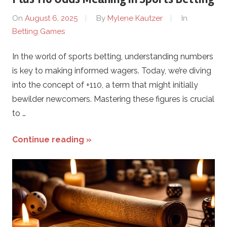
On
August 6, 2025
By
Mylene Kautzer
In
Betting Games
In the world of sports betting, understanding numbers
is key to making informed wagers. Today, we’re diving
into the concept of +110, a term that might initially
bewilder newcomers. Mastering these figures is crucial
to …
Continue reading »