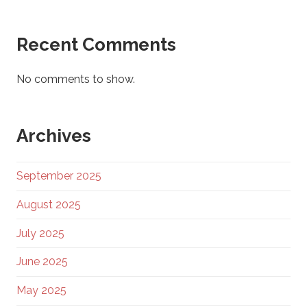
Recent Comments
No comments to show.
Archives
September 2025
August 2025
July 2025
June 2025
May 2025