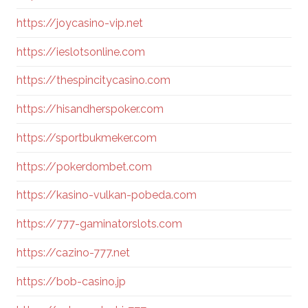
https://joycasino-vip.net
https://ieslotsonline.com
https://thespincitycasino.com
https://hisandherspoker.com
https://sportbukmeker.com
https://pokerdombet.com
https://kasino-vulkan-pobeda.com
https://777-gaminatorslots.com
https://cazino-777.net
https://bob-casino.jp