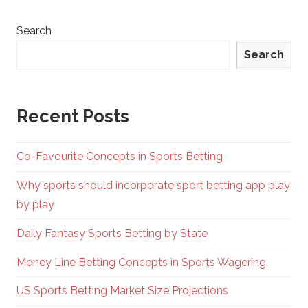
Search
Search
Recent Posts
Co-Favourite Concepts in Sports Betting
Why sports should incorporate sport betting app play
by play
Daily Fantasy Sports Betting by State
Money Line Betting Concepts in Sports Wagering
US Sports Betting Market Size Projections