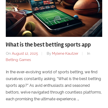
What is the best betting sports app
On
August 12, 2025
By
Mylene Kautzer
In
Betting Games
In the ever-evolving world of sports betting, we find
ourselves constantly asking, “What is the best betting
sports app?” As avid enthusiasts and seasoned
bettors, we’ve navigated through countless platforms,
each promising the ultimate experience. …