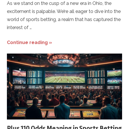
As we stand on the cusp of a new era in Ohio, the
excitement is palpable. We’re all eager to dive into the
world of sports betting, a realm that has captured the
interest of …
Continue reading »
Plus 110 Odds Meaning in Sports Betting