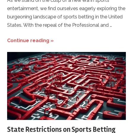
As we stand on the cusp of a new era in sports
entertainment, we find ourselves eagerly exploring the
burgeoning landscape of sports betting in the United
States. With the repeal of the Professional and …
Continue reading »
State Restrictions on Sports Betting