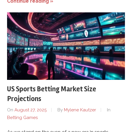
Continue reading »
.
c
o
m
US Sports Betting Market Size
Projections
On
August 27, 2025
By
Mylene Kautzer
In
Betting Games