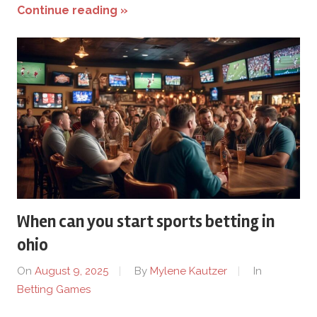
Continue reading »
When can you start sports betting in
ohio
On
August 9, 2025
By
Mylene Kautzer
In
Betting Games