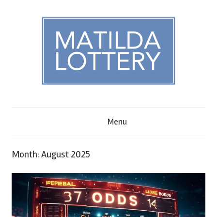
Skip
to
content
M
Menu
a
t
Month:
August 2025
i
l