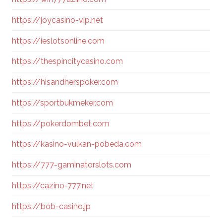
https://joycasino-vip.net
https://ieslotsonline.com
https://thespincitycasino.com
https://hisandherspoker.com
https://sportbukmeker.com
https://pokerdombet.com
https://kasino-vulkan-pobeda.com
https://777-gaminatorslots.com
https://cazino-777.net
https://bob-casino.jp