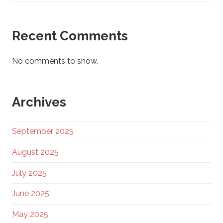
Recent Comments
No comments to show.
Archives
September 2025
August 2025
July 2025
June 2025
May 2025