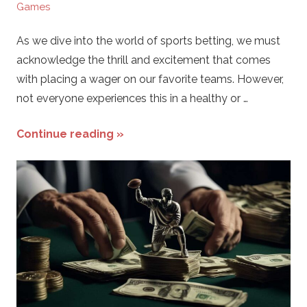
Games
As we dive into the world of sports betting, we must
acknowledge the thrill and excitement that comes
with placing a wager on our favorite teams. However,
not everyone experiences this in a healthy or …
Continue reading »