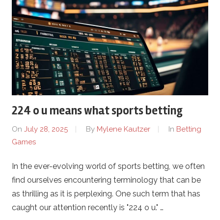
224 o u means what sports betting
On
July 28, 2025
By
Mylene Kautzer
In
Betting
Games
In the ever-evolving world of sports betting, we often
find ourselves encountering terminology that can be
as thrilling as it is perplexing. One such term that has
caught our attention recently is "224 o u." …