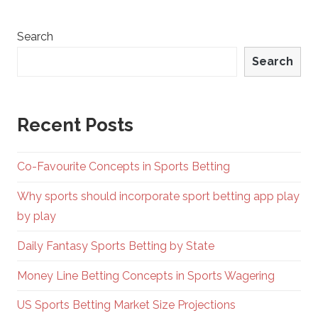
navigation
Search
Search
Recent Posts
Co-Favourite Concepts in Sports Betting
Why sports should incorporate sport betting app play
by play
Daily Fantasy Sports Betting by State
Money Line Betting Concepts in Sports Wagering
US Sports Betting Market Size Projections