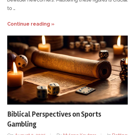
to …
Continue reading »
Biblical Perspectives on Sports
Gambling