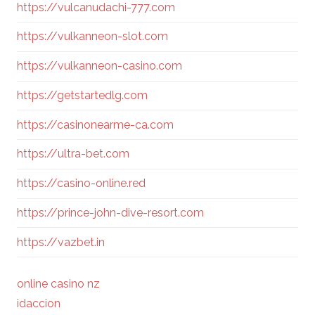
https://vulcanudachi-777.com
https://vulkanneon-slot.com
https://vulkanneon-casino.com
https://getstartedlg.com
https://casinonearme-ca.com
https://ultra-bet.com
https://casino-online.red
https://prince-john-dive-resort.com
https://vazbet.in
online casino nz
idaccion