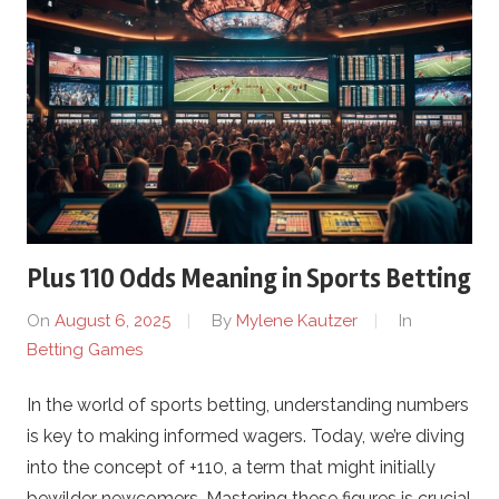
.
c
o
m
Plus 110 Odds Meaning in Sports Betting
On
August 6, 2025
By
Mylene Kautzer
In
Betting Games
In the world of sports betting, understanding numbers
is key to making informed wagers. Today, we’re diving
into the concept of +110, a term that might initially
bewilder newcomers. Mastering these figures is crucial