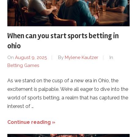
d
a
When can you start sports betting in
L
ohio
o
On
August 9, 2025
By
Mylene Kautzer
In
Betting Games
t
As we stand on the cusp of a new era in Ohio, the
t
excitement is palpable. We’re all eager to dive into the
e
world of sports betting, a realm that has captured the
interest of …
r
Continue reading »
y