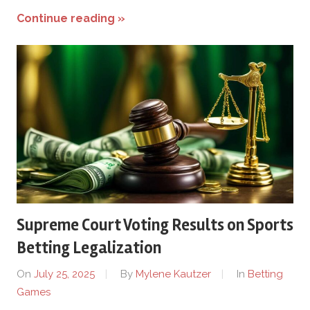
Continue reading »
Supreme Court Voting Results on Sports
Betting Legalization
On
July 25, 2025
By
Mylene Kautzer
In
Betting
Games