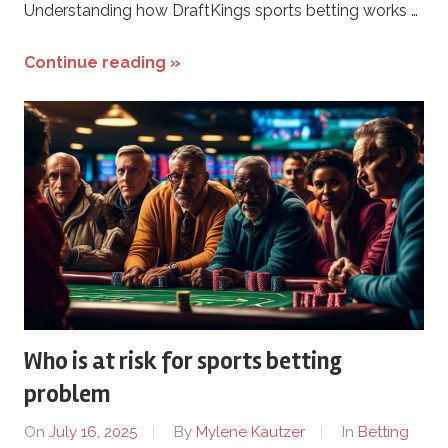
Understanding how DraftKings sports betting works …
Continue reading »
Who is at risk for sports betting
problem
On
July 16, 2025
By
Mylene Kautzer
In
Betting