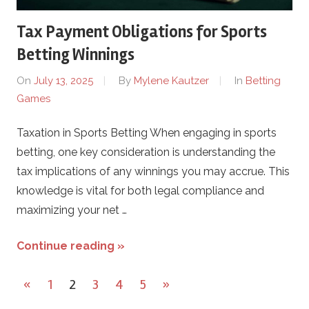
Tax Payment Obligations for Sports
Betting Winnings
On
July 13, 2025
By
Mylene Kautzer
In
Betting
Games
Taxation in Sports Betting When engaging in sports
betting, one key consideration is understanding the
tax implications of any winnings you may accrue. This
knowledge is vital for both legal compliance and
maximizing your net …
Continue reading »
Posts
Previous
Next
«
1
2
3
4
5
»
Posts
Posts