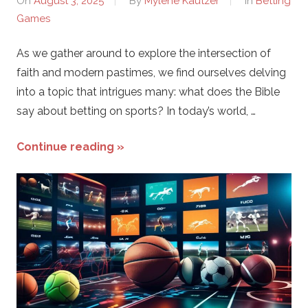
On
August 3, 2025
By
Mylene Kautzer
In
Betting
Games
As we gather around to explore the intersection of
faith and modern pastimes, we find ourselves delving
into a topic that intrigues many: what does the Bible
say about betting on sports? In today’s world, …
Continue reading »