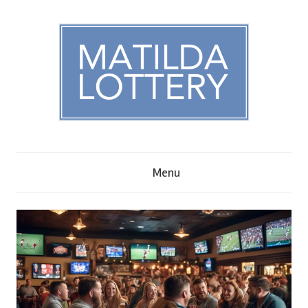
Skip
to
content
M
Menu
a
t
i
l