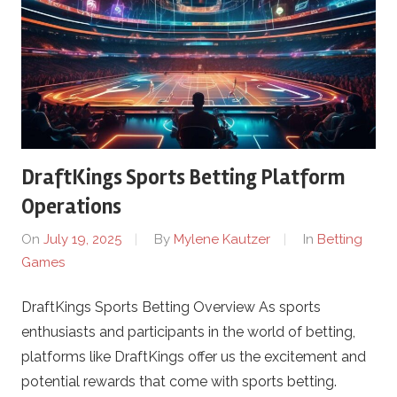
DraftKings Sports Betting Platform
Operations
On
July 19, 2025
By
Mylene Kautzer
In
Betting
Games
DraftKings Sports Betting Overview As sports
enthusiasts and participants in the world of betting,
platforms like DraftKings offer us the excitement and
potential rewards that come with sports betting.