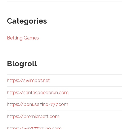
Categories
Betting Games
Blogroll
https://swimbot.net
https://santaspeedorun.com
https://bonusazino-777.com
https://premierbett.com
https://win777aziino.com