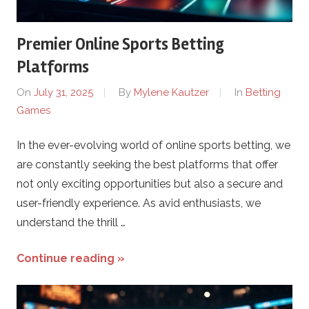
Premier Online Sports Betting
Platforms
On
July 31, 2025
By
Mylene Kautzer
In
Betting
Games
In the ever-evolving world of online sports betting, we
are constantly seeking the best platforms that offer
not only exciting opportunities but also a secure and
user-friendly experience. As avid enthusiasts, we
understand the thrill …
Continue reading »