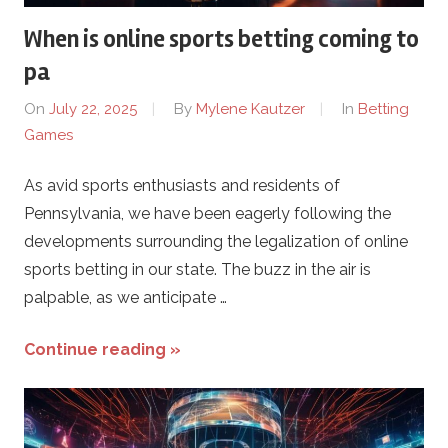
When is online sports betting coming to
pa
On
July 22, 2025
By
Mylene Kautzer
In
Betting
Games
As avid sports enthusiasts and residents of
Pennsylvania, we have been eagerly following the
developments surrounding the legalization of online
sports betting in our state. The buzz in the air is
palpable, as we anticipate …
Continue reading »