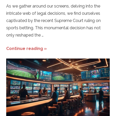
As we gather around our screens, delving into the
intricate web of legal decisions, we find ourselves
captivated by the recent Supreme Court ruling on
sports betting. This monumental decision has not
only reshaped the …
Continue reading »